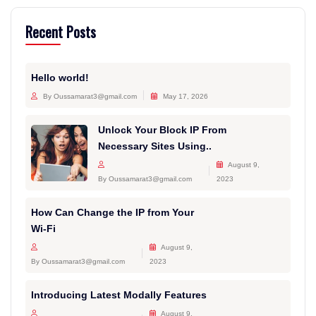
Recent Posts
Hello world!
By Oussamarat3@gmail.com
May 17, 2026
Unlock Your Block IP From
Necessary Sites Using..
August 9,
By Oussamarat3@gmail.com
2023
How Can Change the IP from Your
Wi-Fi
August 9,
By Oussamarat3@gmail.com
2023
Introducing Latest Modally Features
August 9,