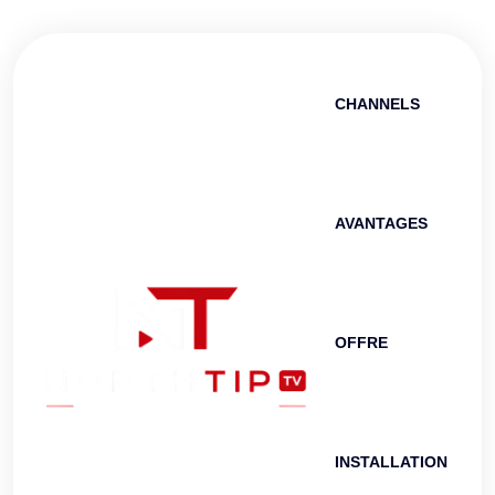
CHANNELS
AVANTAGES
OFFRE
INSTALLATION