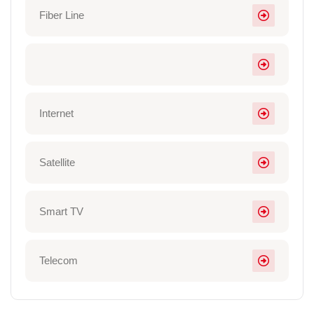
Fiber Line
Internet
Satellite
Smart TV
Telecom