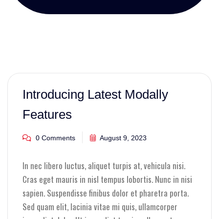
Introducing Latest Modally
Features
0 Comments
August 9, 2023
In nec libero luctus, aliquet turpis at, vehicula nisi.
Cras eget mauris in nisl tempus lobortis. Nunc in nisi
sapien. Suspendisse finibus dolor et pharetra porta.
Sed quam elit, lacinia vitae mi quis, ullamcorper