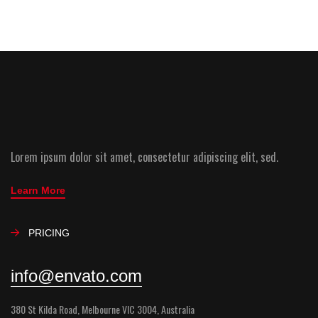
Lorem ipsum dolor sit amet, consectetur adipiscing elit, sed.
Learn More
PRICING
info@envato.com
380 St Kilda Road, Melbourne VIC 3004, Australia