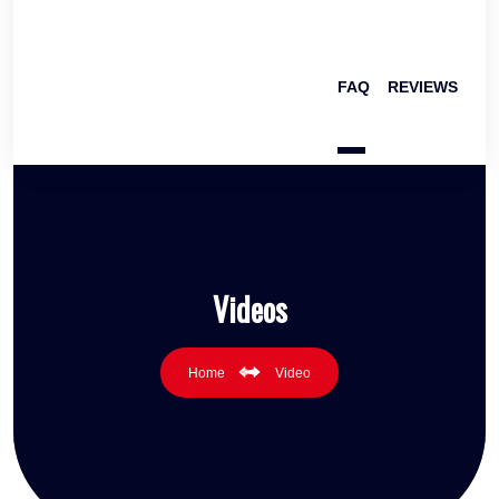
FAQ
REVIEWS
Videos
Home
Video