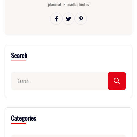
placerat. Phasellus luctus
Search
Categories