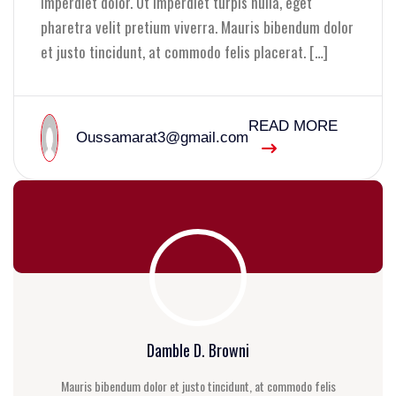
imperdiet dolor. Ut imperdiet turpis nulla, eget
pharetra velit pretium viverra. Mauris bibendum dolor
et justo tincidunt, at commodo felis placerat. […]
READ MORE
Oussamarat3@gmail.com
Damble D. Browni
Mauris bibendum dolor et justo tincidunt, at commodo felis