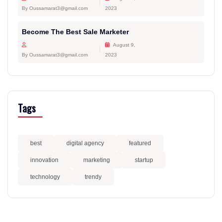
By Oussamarat3@gmail.com
2023
Become The Best Sale Marketer
August 9,
By Oussamarat3@gmail.com
2023
Tags
best
digital agency
featured
innovation
marketing
startup
technology
trendy