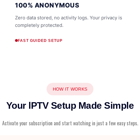
100% ANONYMOUS
Zero data stored, no activity logs. Your privacy is
completely protected.
FAST GUIDED SETUP
HOW IT WORKS
Your lPTV Setup Made Simple
Activate your subscription and start watching in just a few easy steps.