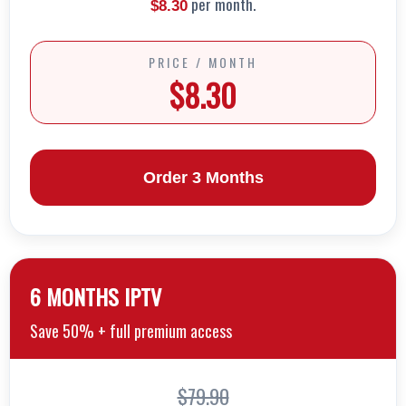
per month.
$8.30
PRICE / MONTH
$8.30
Order 3 Months
6 MONTHS lPTV
Save 50% + full premium access
$79.90