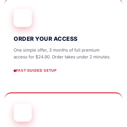
ORDER YOUR ACCESS
One simple offer, 3 months of full premium
access for $24.90. Order takes under 2 minutes.
FAST GUIDED SETUP