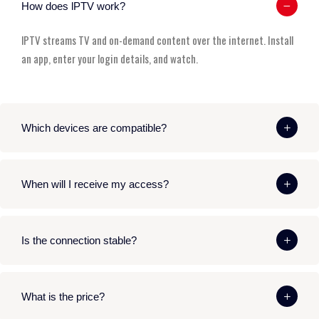
How does lPTV work?
lPTV streams TV and on-demand content over the internet. Install
an app, enter your login details, and watch.
Which devices are compatible?
When will I receive my access?
Is the connection stable?
What is the price?