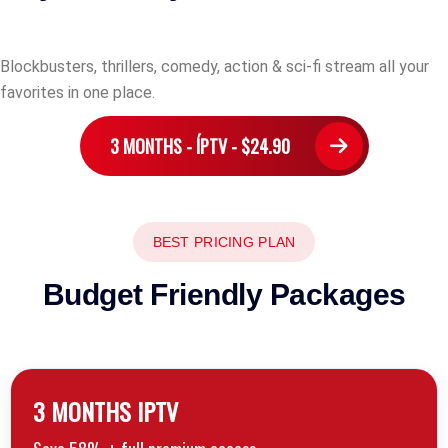
Blockbusters, thrillers, comedy, action & sci-fi stream all your
favorites in one place.
3 MONTHS - ÍPTV - $24.90
BEST PRICING PLAN
Budget Friendly Packages
3 MONTHS lPTV