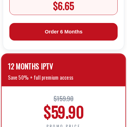
$6.65
Order 6 Months
12 MONTHS lPTV
Save 50% + full premium access
$159.90
$59.90
PROMO PRICE