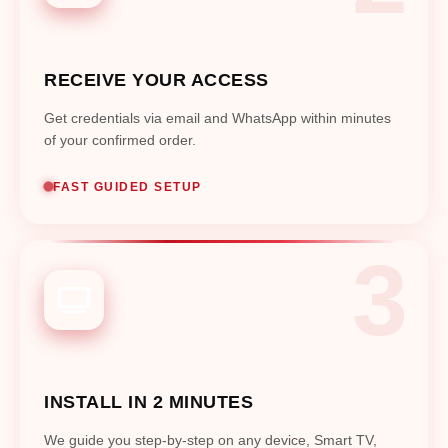
RECEIVE YOUR ACCESS
Get credentials via email and WhatsApp within minutes
of your confirmed order.
FAST GUIDED SETUP
INSTALL IN 2 MINUTES
We guide you step-by-step on any device, Smart TV,