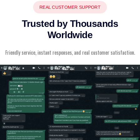
REAL CUSTOMER SUPPORT
Trusted by Thousands
Worldwide
Friendly service, instant responses, and real customer satisfaction.