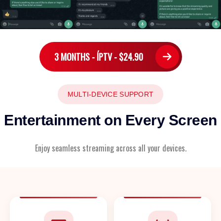
3 MONTHS - ÍPTV - $24.90
MULTI-DEVICE SUPPORT
Entertainment on Every Screen
Enjoy seamless streaming across all your devices.