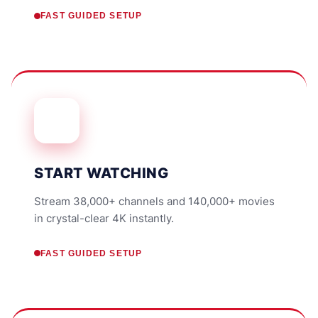
FAST GUIDED SETUP
START WATCHING
Stream 38,000+ channels and 140,000+ movies
in crystal-clear 4K instantly.
FAST GUIDED SETUP