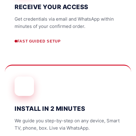
RECEIVE YOUR ACCESS
Get credentials via email and WhatsApp within
minutes of your confirmed order.
FAST GUIDED SETUP
INSTALL IN 2 MINUTES
We guide you step-by-step on any device, Smart
TV, phone, box. Live via WhatsApp.