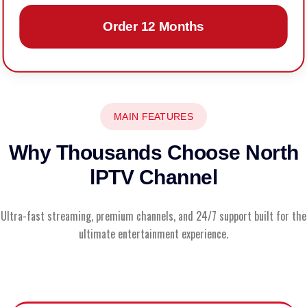
Order 12 Months
MAIN FEATURES
Why Thousands Choose North
lPTV Channel
Ultra-fast streaming, premium channels, and 24/7 support built for the
ultimate entertainment experience.