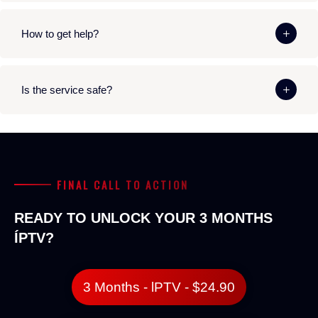
How to get help?
Is the service safe?
FINAL CALL TO ACTION
READY TO UNLOCK YOUR 3 MONTHS
ÍPTV?
3 Months - lPTV - $24.90