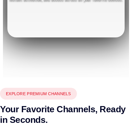
EXPLORE PREMIUM CHANNELS
Your Favorite Channels, Ready
in Seconds.