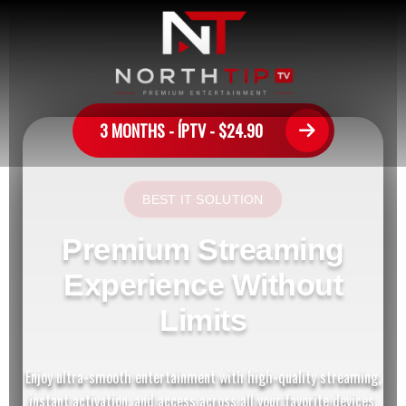
3 MONTHS - ÍPTV - $24.90
BEST IT SOLUTION
Premium Streaming
Experience Without
Limits
Enjoy ultra-smooth entertainment with high-quality streaming,
instant activation, and access across all your favorite devices.