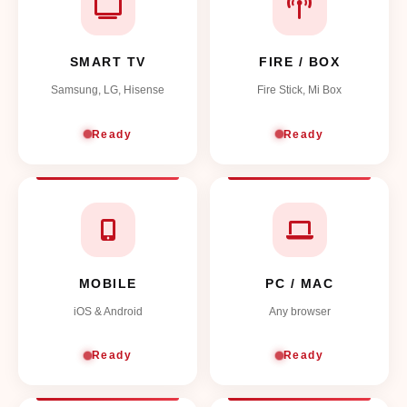
SMART TV
FIRE / BOX
Samsung, LG, Hisense
Fire Stick, Mi Box
Ready
Ready
MOBILE
PC / MAC
iOS & Android
Any browser
Ready
Ready