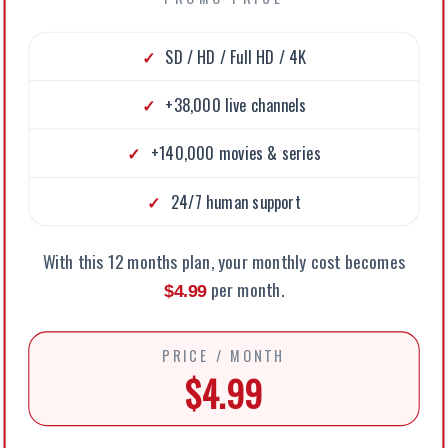
SD / HD / Full HD / 4K
+38,000 live channels
+140,000 movies & series
24/7 human support
With this 12 months plan, your monthly cost becomes
per month.
$4.99
PRICE / MONTH
$4.99