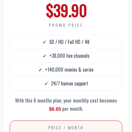
$39.90
PROMO PRICE
SD / HD / Full HD / 4K
+38,000 live channels
+140,000 movies & series
24/7 human support
With this 6 months plan, your monthly cost becomes
per month.
$6.65
PRICE / MONTH