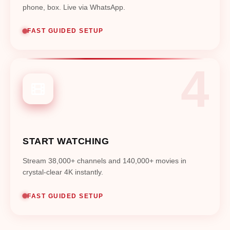
phone, box. Live via WhatsApp.
FAST GUIDED SETUP
START WATCHING
Stream 38,000+ channels and 140,000+ movies in
crystal-clear 4K instantly.
FAST GUIDED SETUP