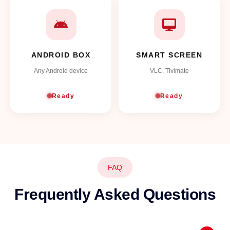
ANDROID BOX
SMART SCREEN
Any Android device
VLC, Tivimate
Ready
Ready
FAQ
Frequently Asked Questions