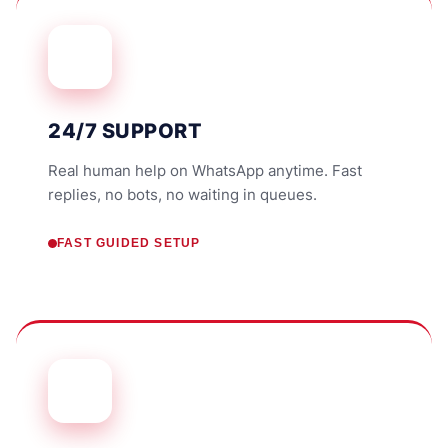
24/7 SUPPORT
Real human help on WhatsApp anytime. Fast
replies, no bots, no waiting in queues.
FAST GUIDED SETUP