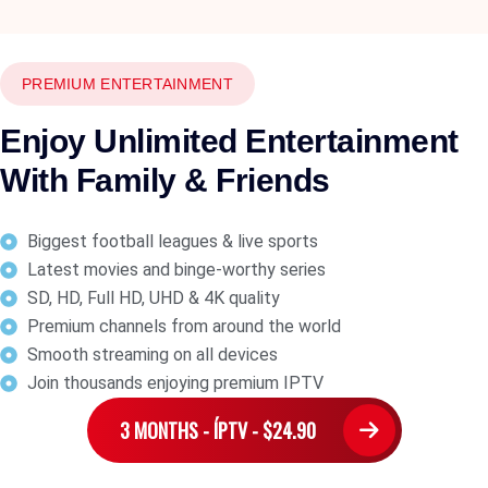
PREMIUM ENTERTAINMENT
Enjoy Unlimited Entertainment
With Family & Friends
Biggest football leagues & live sports
Latest movies and binge-worthy series
SD, HD, Full HD, UHD & 4K quality
Premium channels from around the world
Smooth streaming on all devices
Join thousands enjoying premium IPTV
3 MONTHS - ÍPTV - $24.90