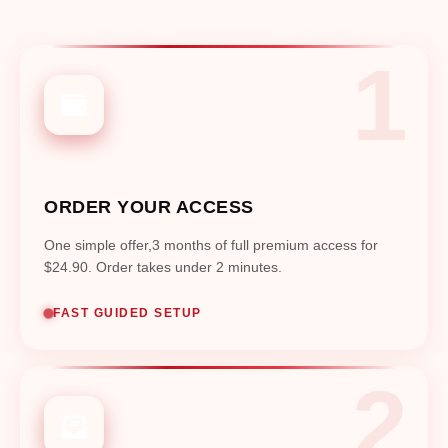
ORDER YOUR ACCESS
One simple offer,3 months of full premium access for
$24.90. Order takes under 2 minutes.
FAST GUIDED SETUP