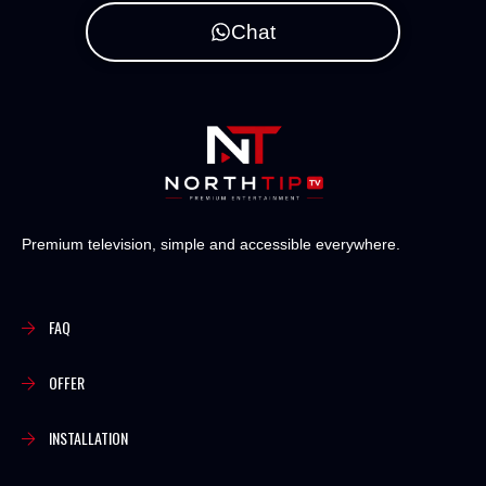
Chat
Premium television, simple and accessible everywhere.
FAQ
OFFER
INSTALLATION