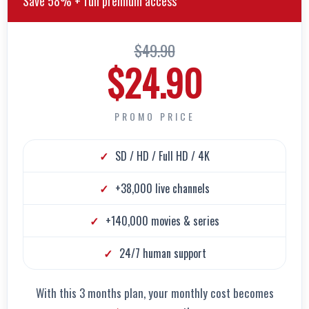
Save 58% + full premium access
$49.90
$24.90
PROMO PRICE
SD / HD / Full HD / 4K
+38,000 live channels
+140,000 movies & series
24/7 human support
With this 3 months plan, your monthly cost becomes