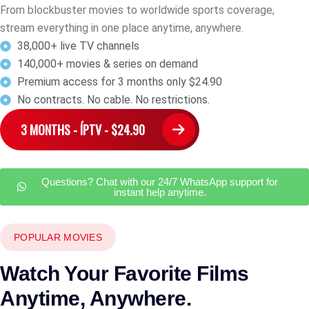
From blockbuster movies to worldwide sports coverage,
stream everything in one place anytime, anywhere.
38,000+ live TV channels
140,000+ movies & series on demand
Premium access for 3 months only $24.90
No contracts. No cable. No restrictions.
3 MONTHS - ÍPTV - $24.90
Questions? Chat with our 24/7 WhatsApp support for
instant help anytime.
POPULAR MOVIES
Watch Your Favorite Films
Anytime, Anywhere.