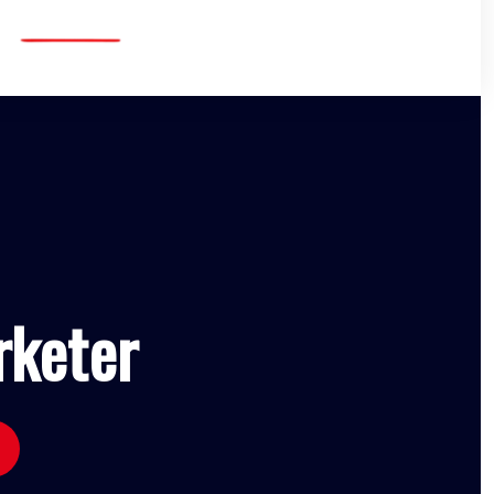
rketer