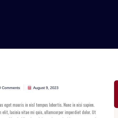
 Comments
August 9, 2023
Cras eget mauris in nisl tempus lobortis. Nunc in nisi sapien.
elit, lacinia vitae mi quis, ullamcorper imperdiet dolor. Ut