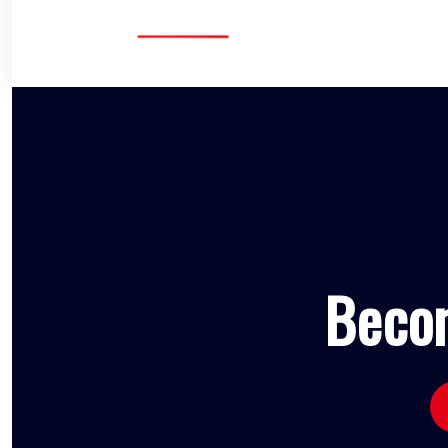
Becom