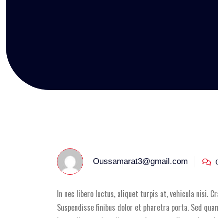
Oussamarat3@gmail.com
0
In nec libero luctus, aliquet turpis at, vehicula nisi. 
Suspendisse finibus dolor et pharetra porta. Sed quam 