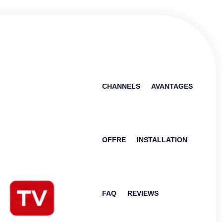
CHANNELS
AVANTAGES
OFFRE
INSTALLATION
FAQ
REVIEWS