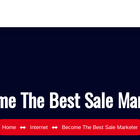
e The Best Sale Ma
Home
Internet
Become The Best Sale Marketer