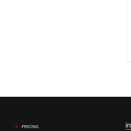
i
PRICING