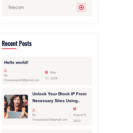
Telecom
Recent Posts
Hello world!
May
By
17, 2026
Oussamarat3@gmail.com
Unlock Your Block IP From
Necessary Sites Using..
By
August 9,
Oussamarat3@gmail.com
2023