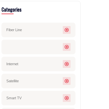
Categories
Fiber Line
Internet
Satellite
Smart TV