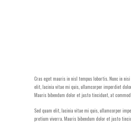
Cras eget mauris in nisl tempus lobortis. Nunc in nis
elit, lacinia vitae mi quis, ullamcorper imperdiet dolo
Mauris bibendum dolor et justo tincidunt, at commodo 
Sed quam elit, lacinia vitae mi quis, ullamcorper impe
pretium viverra. Mauris bibendum dolor et justo tinci