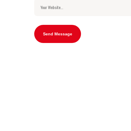
Send Message