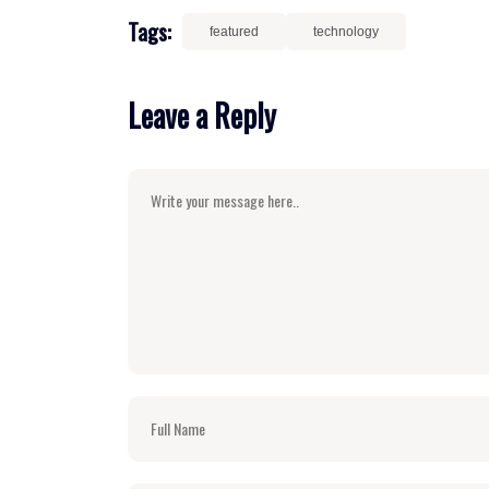
Tags:
featured
technology
Leave a Reply