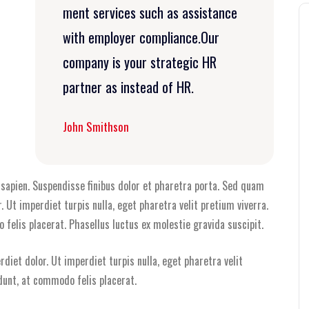
ment services such as assistance
with employer compliance.Our
company is your strategic HR
partner as instead of HR.
John Smithson
i sapien. Suspendisse finibus dolor et pharetra porta. Sed quam
r. Ut imperdiet turpis nulla, eget pharetra velit pretium viverra.
felis placerat. Phasellus luctus ex molestie gravida suscipit.
rdiet dolor. Ut imperdiet turpis nulla, eget pharetra velit
dunt, at commodo felis placerat.