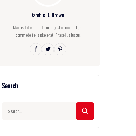
Damble D. Browni
Mauris bibendum dolor et justo tincidunt, at
commodo felis placerat. Phasellus luctus
Search