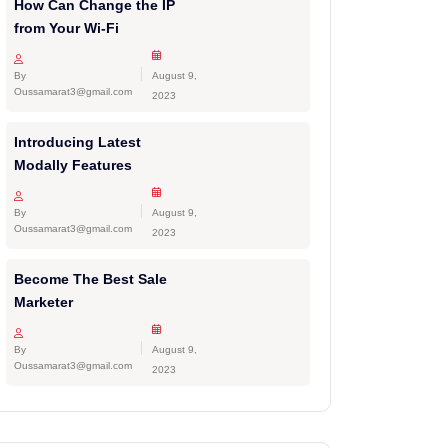
How Can Change the IP
from Your Wi-Fi
By
August 9,
Oussamarat3@gmail.com
2023
Introducing Latest
Modally Features
By
August 9,
Oussamarat3@gmail.com
2023
Become The Best Sale
Marketer
By
August 9,
Oussamarat3@gmail.com
2023