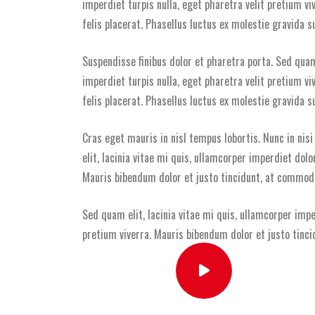
imperdiet turpis nulla, eget pharetra velit pretium v
felis placerat. Phasellus luctus ex molestie gravida su
Suspendisse finibus dolor et pharetra porta. Sed quam 
imperdiet turpis nulla, eget pharetra velit pretium v
felis placerat. Phasellus luctus ex molestie gravida su
Cras eget mauris in nisl tempus lobortis. Nunc in nis
elit, lacinia vitae mi quis, ullamcorper imperdiet dolo
Mauris bibendum dolor et justo tincidunt, at commodo 
Sed quam elit, lacinia vitae mi quis, ullamcorper impe
pretium viverra. Mauris bibendum dolor et justo tinci