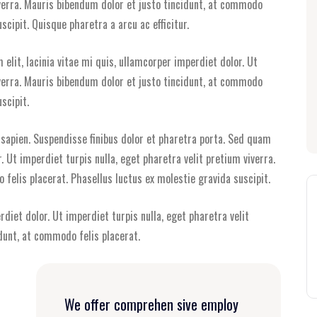
iverra. Mauris bibendum dolor et justo tincidunt, at commodo
scipit. Quisque pharetra a arcu ac efficitur.
elit, lacinia vitae mi quis, ullamcorper imperdiet dolor. Ut
iverra. Mauris bibendum dolor et justo tincidunt, at commodo
scipit.
i sapien. Suspendisse finibus dolor et pharetra porta. Sed quam
r. Ut imperdiet turpis nulla, eget pharetra velit pretium viverra.
felis placerat. Phasellus luctus ex molestie gravida suscipit.
rdiet dolor. Ut imperdiet turpis nulla, eget pharetra velit
dunt, at commodo felis placerat.
We offer comprehen sive employ