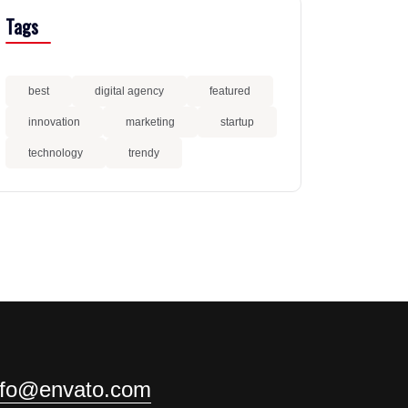
Tags
best
digital agency
featured
innovation
marketing
startup
technology
trendy
nfo@envato.com