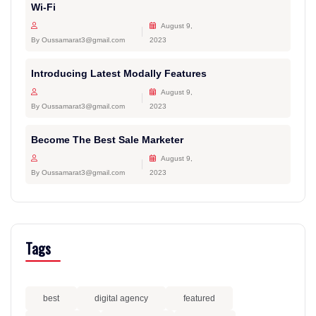
Wi-Fi
August 9,
By Oussamarat3@gmail.com
2023
Introducing Latest Modally Features
August 9,
By Oussamarat3@gmail.com
2023
Become The Best Sale Marketer
August 9,
By Oussamarat3@gmail.com
2023
Tags
best
digital agency
featured