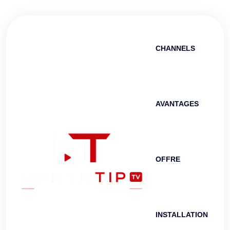
CHANNELS
AVANTAGES
OFFRE
INSTALLATION