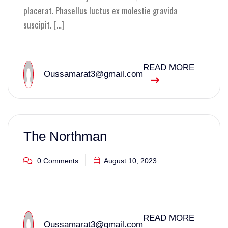
placerat. Phasellus luctus ex molestie gravida
suscipit. […]
READ MORE
Oussamarat3@gmail.com
The Northman
0 Comments
August 10, 2023
READ MORE
Oussamarat3@gmail.com