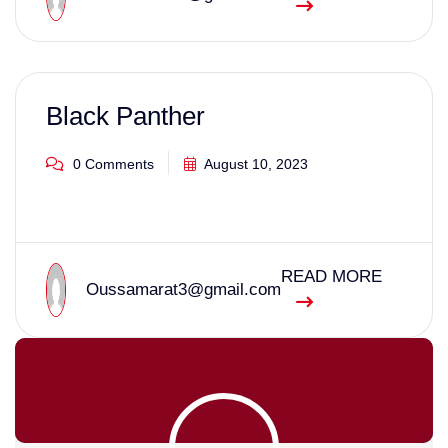
Black Panther
0 Comments
August 10, 2023
READ MORE
Oussamarat3@gmail.com