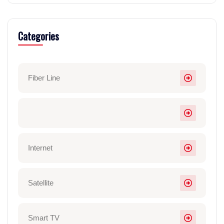
Categories
Fiber Line
Internet
Satellite
Smart TV