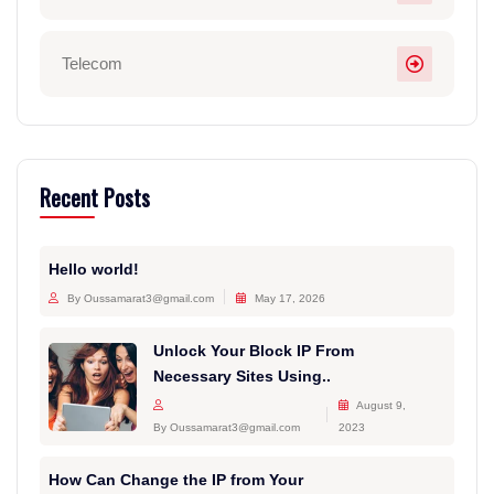
Telecom
Recent Posts
Hello world!
By Oussamarat3@gmail.com
May 17, 2026
Unlock Your Block IP From
Necessary Sites Using..
August 9,
By Oussamarat3@gmail.com
2023
How Can Change the IP from Your