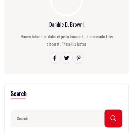
Damble D. Browni
Mauris bibendum dolor et justo tincidunt, at commodo felis
placerat. Phasellus luctus
Search