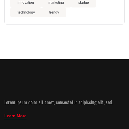
innovation
marketing
startup
technology
trendy
Lorem ipsum dolor sit amet, consectetur adipiscing elit, sed.
Learn More