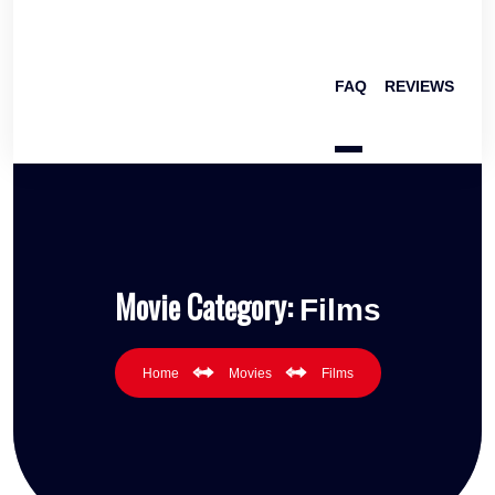
FAQ
REVIEWS
Movie Category:
Films
Home
Movies
Films