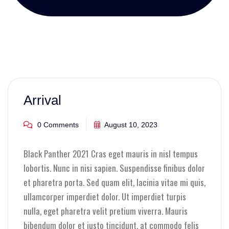
Arrival
0 Comments
August 10, 2023
Black Panther 2021 Cras eget mauris in nisl tempus
lobortis. Nunc in nisi sapien. Suspendisse finibus dolor
et pharetra porta. Sed quam elit, lacinia vitae mi quis,
ullamcorper imperdiet dolor. Ut imperdiet turpis
nulla, eget pharetra velit pretium viverra. Mauris
bibendum dolor et justo tincidunt, at commodo felis