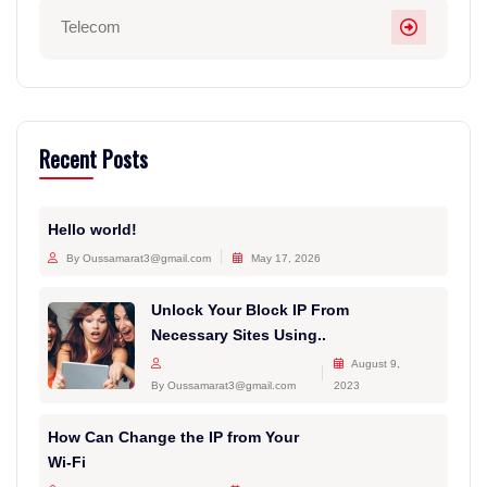
Telecom
Recent Posts
Hello world!
By Oussamarat3@gmail.com
May 17, 2026
Unlock Your Block IP From
Necessary Sites Using..
August 9,
By Oussamarat3@gmail.com
2023
How Can Change the IP from Your
Wi-Fi