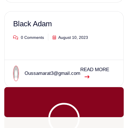
Black Adam
0 Comments
August 10, 2023
READ MORE
Oussamarat3@gmail.com