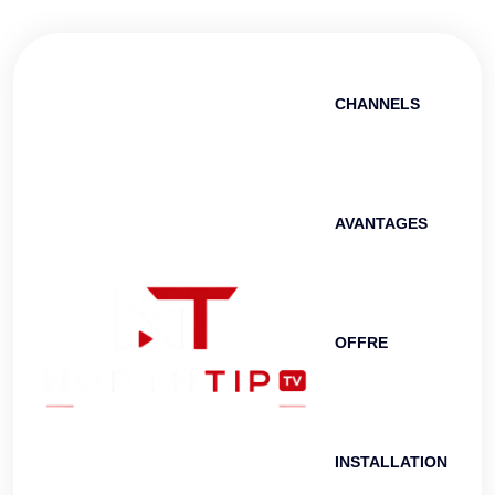
CHANNELS
AVANTAGES
OFFRE
INSTALLATION