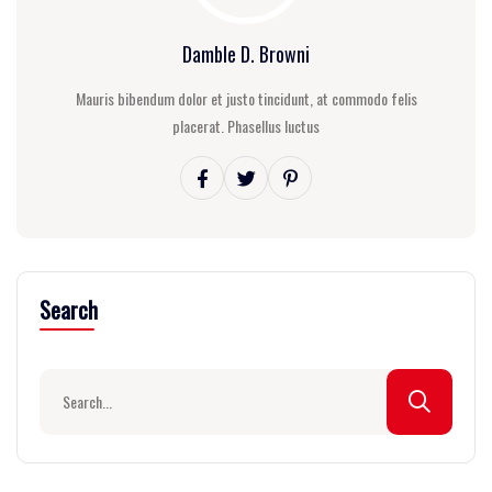
Damble D. Browni
Mauris bibendum dolor et justo tincidunt, at commodo felis
placerat. Phasellus luctus
Search