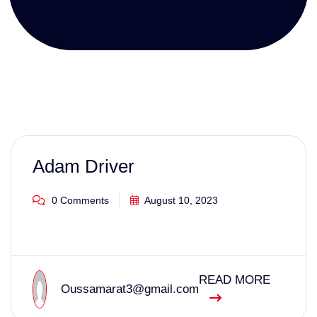
Adam Driver
0 Comments
August 10, 2023
READ MORE
Oussamarat3@gmail.com