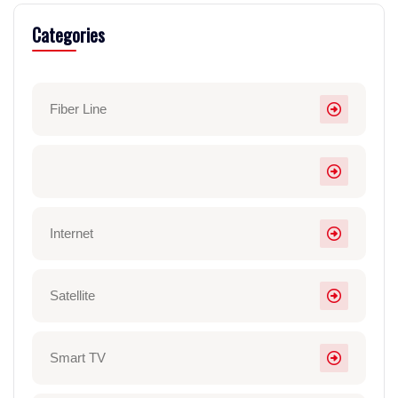
Categories
Fiber Line
Internet
Satellite
Smart TV