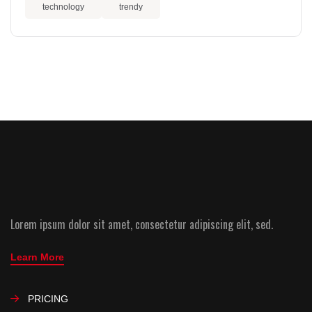
technology
trendy
Lorem ipsum dolor sit amet, consectetur adipiscing elit, sed.
Learn More
PRICING