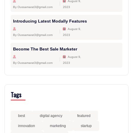
August 9,
By Oussamarat3@gmail.com
2023
Introducing Latest Modally Features
August 9,
By Oussamarat3@gmail.com
2023
Become The Best Sale Marketer
August 9,
By Oussamarat3@gmail.com
2023
Tags
best
digital agency
featured
innovation
marketing
startup