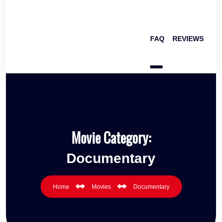
FAQ
REVIEWS
Movie Category:
Documentary
Home
Movies
Documentary