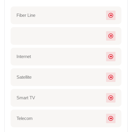
Fiber Line
Internet
Satellite
Smart TV
Telecom