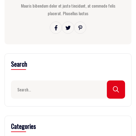
Mauris bibendum dolor et justo tincidunt, at commodo felis
placerat. Phasellus luctus
Search
Categories