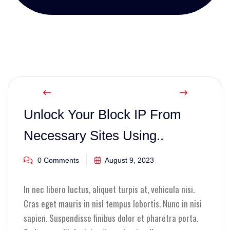
Unlock Your Block IP From
Necessary Sites Using..
0 Comments
August 9, 2023
In nec libero luctus, aliquet turpis at, vehicula nisi.
Cras eget mauris in nisl tempus lobortis. Nunc in nisi
sapien. Suspendisse finibus dolor et pharetra porta.