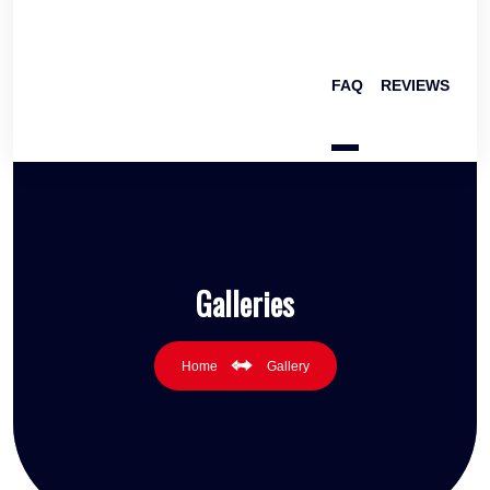
FAQ
REVIEWS
Galleries
Home
Gallery