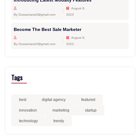
Introducing Latest Modally Features
August 9,
By Oussamarat3@gmail.com
2023
Become The Best Sale Marketer
August 9,
By Oussamarat3@gmail.com
2023
Tags
best
digital agency
featured
innovation
marketing
startup
technology
trendy