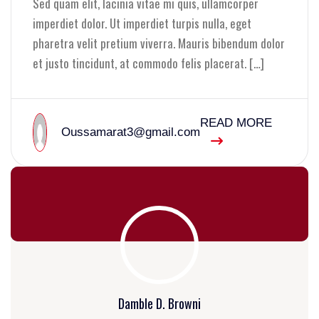
Sed quam elit, lacinia vitae mi quis, ullamcorper
imperdiet dolor. Ut imperdiet turpis nulla, eget
pharetra velit pretium viverra. Mauris bibendum dolor
et justo tincidunt, at commodo felis placerat. […]
READ MORE
Oussamarat3@gmail.com
Damble D. Browni