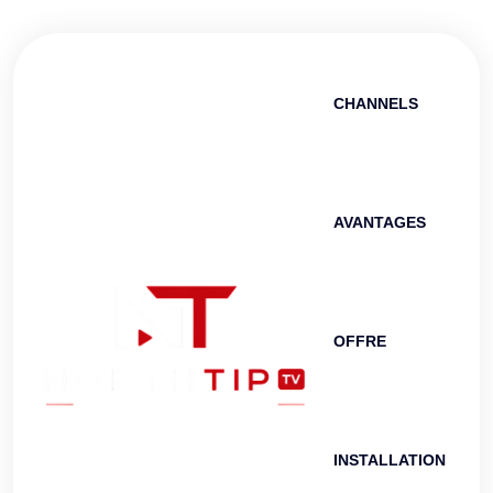
CHANNELS
AVANTAGES
OFFRE
INSTALLATION