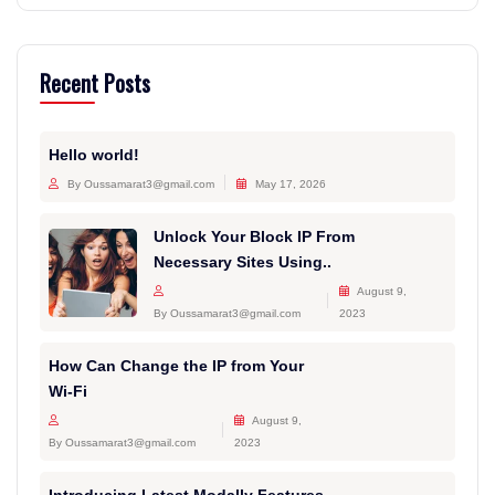
Recent Posts
Hello world!
By Oussamarat3@gmail.com
May 17, 2026
Unlock Your Block IP From
Necessary Sites Using..
August 9,
By Oussamarat3@gmail.com
2023
How Can Change the IP from Your
Wi-Fi
August 9,
By Oussamarat3@gmail.com
2023