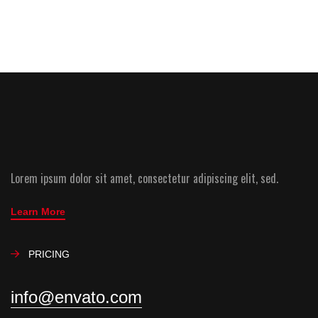
Lorem ipsum dolor sit amet, consectetur adipiscing elit, sed.
Learn More
PRICING
info@envato.com