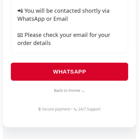
📲 You will be contacted shortly via
WhatsApp or Email
📧 Please check your email for your
order details
WHATSAPP
Back to Home →
🔒 Secure payment • 📞 24/7 Support