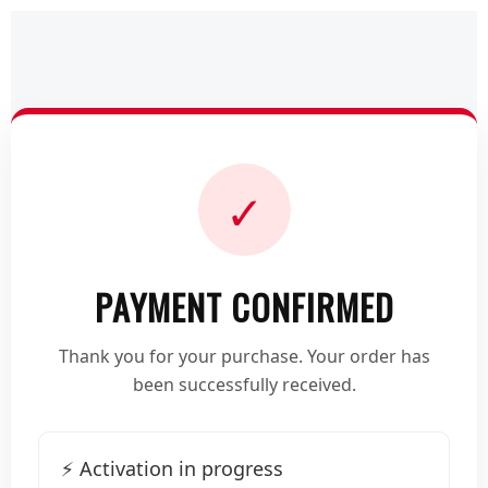
✓
PAYMENT CONFIRMED
Thank you for your purchase. Your order has
been successfully received.
⚡ Activation in progress