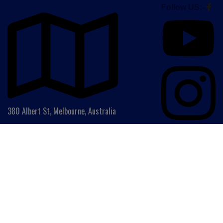
Follow US:-
380 Albert St, Melbourne, Australia