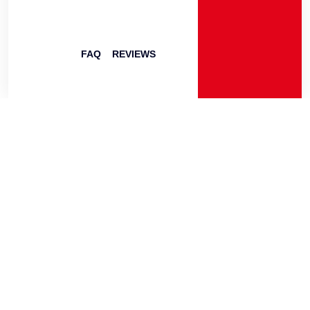
FAQ
REVIEWS