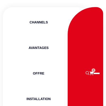
CHANNELS
AVANTAGES
0
OFFRE
INSTALLATION