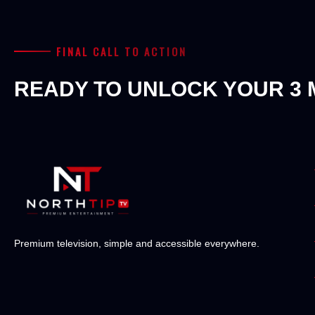
FINAL CALL TO ACTION
READY TO UNLOCK YOUR 3 
Premium television, simple and accessible everywhere.