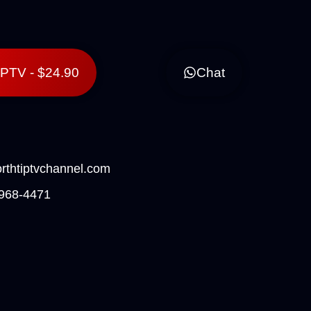
lPTV - $24.90
Chat
rthtiptvchannel.com
968-4471