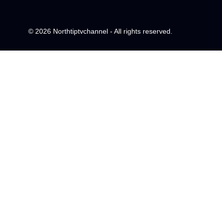
© 2026 Northtiptvchannel - All rights reserved.