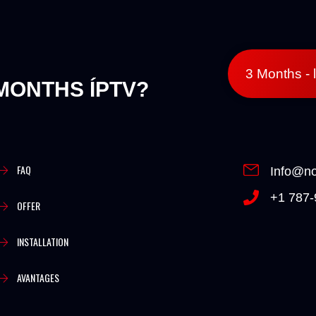
3 Months - 
MONTHS ÍPTV?
FAQ
Info@no
+1 787-
OFFER
INSTALLATION
AVANTAGES