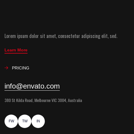
Lorem ipsum dolor sit amet, consectetur adipiscing elit, sed.
Learn More
PRICING
info@envato.com
380 St Kilda Road, Melbourne VIC 3004, Australia
FW
TW
IN