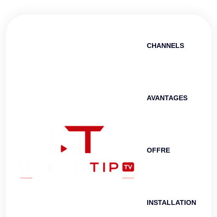
CHANNELS
AVANTAGES
OFFRE
INSTALLATION