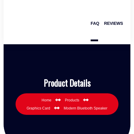
FAQ
REVIEWS
Product Details
Home
Products
Graphics Card
Modern Bluetooth Speaker