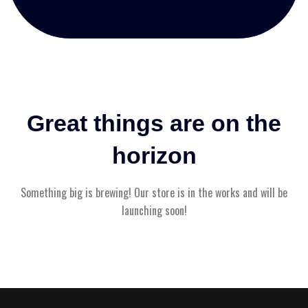
Great things are on the
horizon
Something big is brewing! Our store is in the works and will be
launching soon!