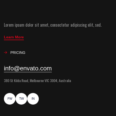
Lorem ipsum dolor sit amet, consectetur adipiscing elit, sed.
Learn More
PRICING
info@envato.com
380 St Kilda Road, Melbourne VIC 3004, Australia
FW
TW
IN