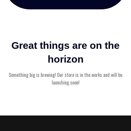
Great things are on the
horizon
Something big is brewing! Our store is in the works and will be
launching soon!