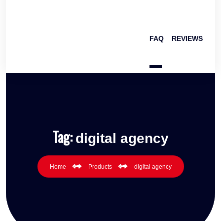
FAQ
REVIEWS
Tag:
digital agency
Home
Products
digital agency