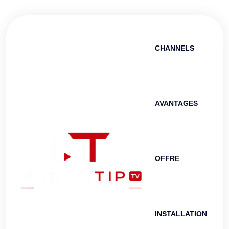
CHANNELS
AVANTAGES
OFFRE
INSTALLATION