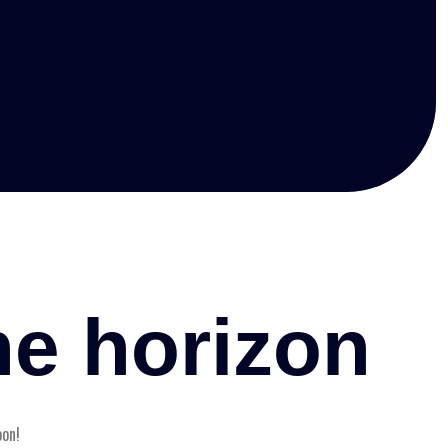
he horizon
oon!