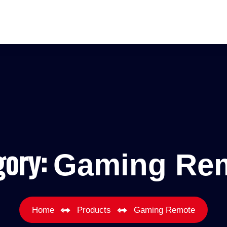
gory:
Gaming Re
Home
Products
Gaming Remote