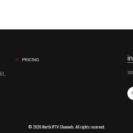
i
PRICING
380
it,
© 2026 North IPTV Channels. All rights reserved.