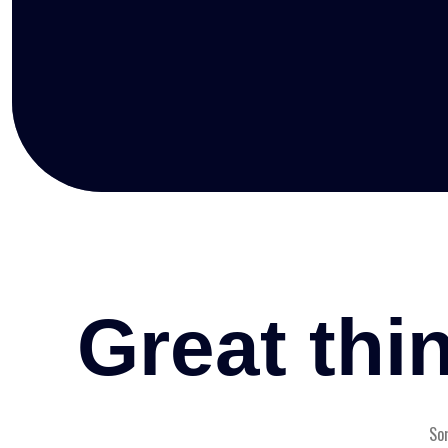
Great thi
Som