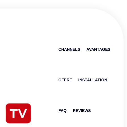
CHANNELS
AVANTAGES
OFFRE
INSTALLATION
FAQ
REVIEWS