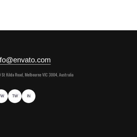
nfo@envato.com
 St Kilda Road, Melbourne VIC 3004, Australia
FW
TW
IN