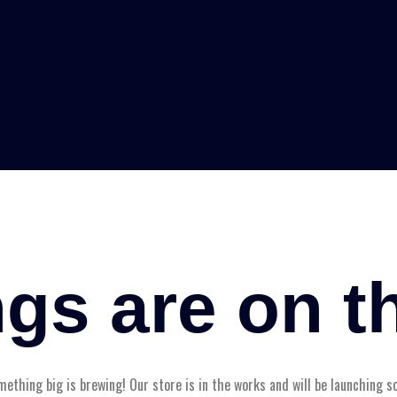
ngs are on t
ething big is brewing! Our store is in the works and will be launching s