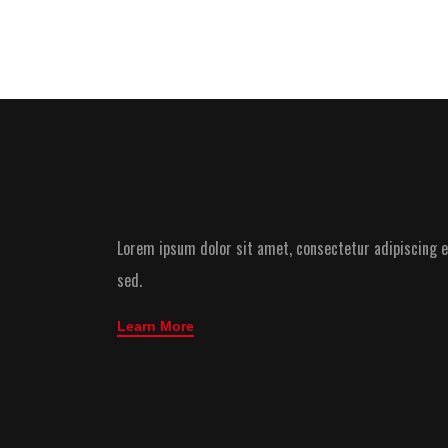
Lorem ipsum dolor sit amet, consectetur adipiscing el
sed.
Learn More