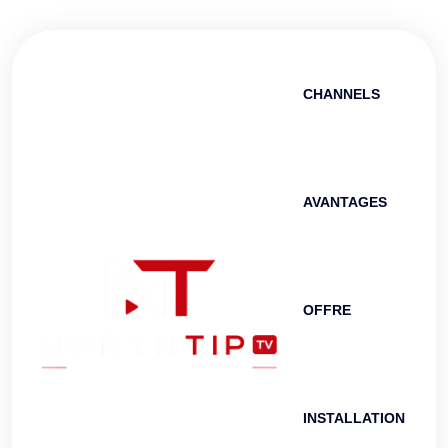
CHANNELS
AVANTAGES
OFFRE
INSTALLATION