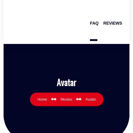
FAQ
REVIEWS
Avatar
Home
Movies
Avatar