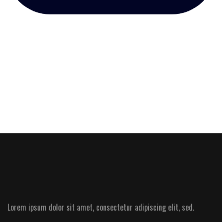
Lorem ipsum dolor sit amet, consectetur adipiscing elit, sed.